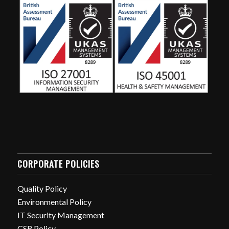
CORPORATE POLICIES
Quality Policy
Environmental Policy
IT Security Management
CSR Policy