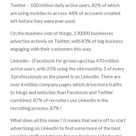
Twitter – 100 million daily active users, 82% of which
are using mobiles to access. 44% of accounts created
left before they were ever used.
On the business side of things, 130000 businesses
advertise actively on Twitter, with 83% of big business
engaging with their customers this way.
Linkedin – (Facebook for grown-ups) has 470 million
active users, with 25% using the site monthly. 1 of every
3 professionals on the planet is on LinkedIn. There are
over 4 million company pages which drive more traffic
to blogs and websites than Facebook and Twitter
combined. 87% of recruiters use LinkedIn in the
recruiting process. 87% !
What does all this mean ? It means that we’re off to start
advertising on LinkedIn to find some more of the best
possible staff and drivers for our business ! (And we’re