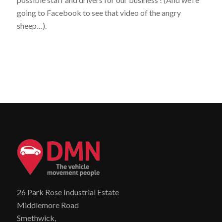
going to Facebook to see that video of the angry
sheep…).
26 Park Rose Industrial Estate
Middlemore Road
Smethwick,