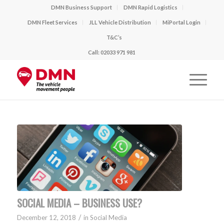
DMN Business Support
DMN Rapid Logistics
DMN Fleet Services
JLL Vehicle Distribution
MiPortal Login
T&C’s
Call: 02033 971 981
SOCIAL MEDIA – BUSINESS USE?
/
December 12, 2018
in
Social Media