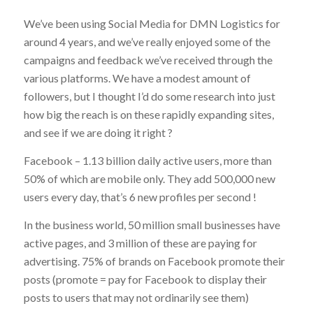
We’ve been using Social Media for DMN Logistics for
around 4 years, and we’ve really enjoyed some of the
campaigns and feedback we’ve received through the
various platforms. We have a modest amount of
followers, but I thought I’d do some research into just
how big the reach is on these rapidly expanding sites,
and see if we are doing it right ?
Facebook – 1.13 billion daily active users, more than
50% of which are mobile only. They add 500,000 new
users every day, that’s 6 new profiles per second !
In the business world, 50 million small businesses have
active pages, and 3 million of these are paying for
advertising. 75% of brands on Facebook promote their
posts (promote = pay for Facebook to display their
posts to users that may not ordinarily see them)