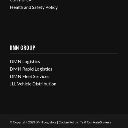
Health and Safety Policy
DMN GROUP
DMN Logistics
DMN Rapid Logistics
DMN Fleet Services
JLL Vehicle Distribution
© Copyright 2023 DMN Logistics |
Cookie Policy
|
Ts & Cs
|
Anti-Slavery