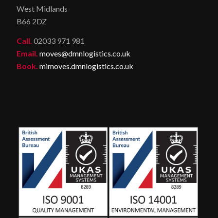
West Midlands
B66 2DZ
Call.
02033 971 981
Email.
moves@dmnlogistics.co.uk
Book.
mimoves.dmnlogistics.co.uk