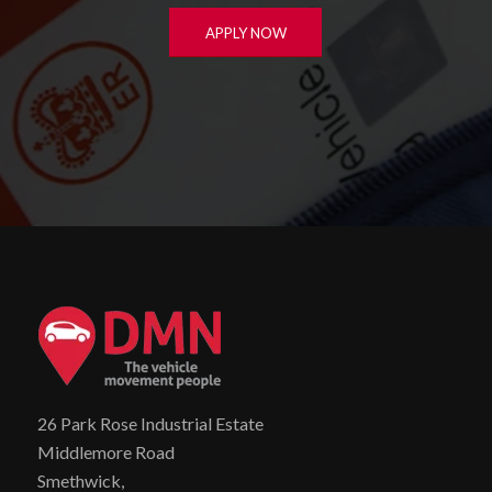
APPLY NOW
26 Park Rose Industrial Estate
Middlemore Road
Smethwick,