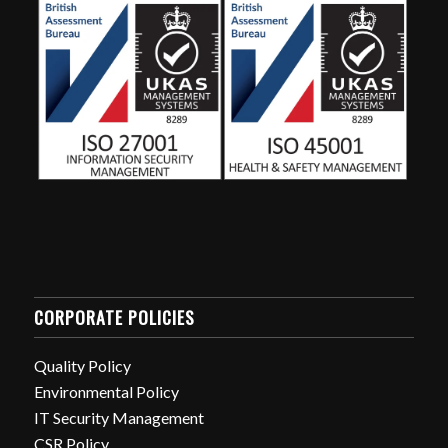
CORPORATE POLICIES
Quality Policy
Environmental Policy
IT Security Management
CSR Policy