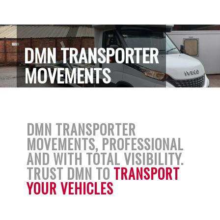
DMN TRANSPORTER
MOVEMENTS
DMN TRANSPORTER
MOVEMENTS, PROFESSIONAL
AND WITH TOTAL VISIBILITY.
TRUST DMN TO
TRANSPORT
YOUR VEHICLES