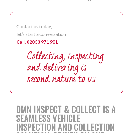
Contact us today,
let’s start a conversation
Call. 02033 971 981
DMN INSPECT & COLLECT IS A
SEAMLESS VEHICLE
INSPECTION AND COLLECTION