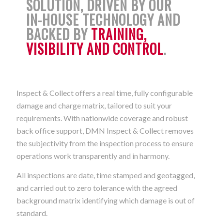
SOLUTION, DRIVEN BY OUR
IN-HOUSE TECHNOLOGY AND
BACKED BY
TRAINING,
VISIBILITY AND CONTROL
.
Inspect & Collect offers a real time, fully configurable
damage and charge matrix, tailored to suit your
requirements. With nationwide coverage and robust
back office support, DMN Inspect & Collect removes
the subjectivity from the inspection process to ensure
operations work transparently and in harmony.
All inspections are date, time stamped and geotagged,
and carried out to zero tolerance with the agreed
background matrix identifying which damage is out of
standard.