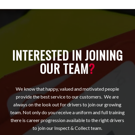
INTERESTED IN JOINING
OUR TEAM
?
We know that happy, valued and motivated people
provide the best service to our customers. We are
always on the look out for drivers to join our growing
team. Not only do you receive a uniform and full training
there is career progression available to the right drivers
to join our Inspect & Collect team.