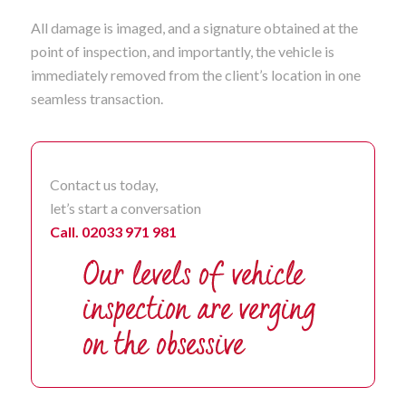
All damage is imaged, and a signature obtained at the
point of inspection, and importantly, the vehicle is
immediately removed from the client’s location in one
seamless transaction.
Contact us today,
let’s start a conversation
Call. 02033 971 981