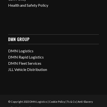
Health and Safety Policy
DMN GROUP
DMN Logistics
DMN Rapid Logistics
DMN Fleet Services
JLL Vehicle Distribution
© Copyright 2023 DMN Logistics |
Cookie Policy
|
Ts & Cs
|
Anti-Slavery