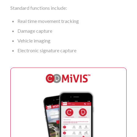
Standard functions include:
Real time movement tracking
Damage capture
Vehicle imaging
Electronic signature capture