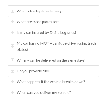
What is trade plate delivery?
What are trade plates for?
Is my car insured by DMN Logistics?
My car has no MOT – can it be driven using trade
plates?
Will my car be delivered on the same day?
Do you provide fuel?
What happens if the vehicle breaks down?
When can you deliver my vehicle?