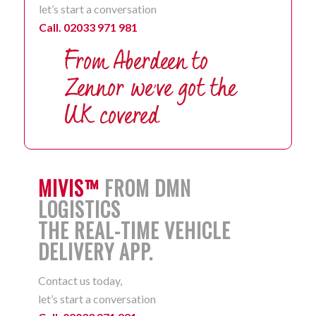
let’s start a conversation
Call. 02033 971 981
MIVIS™
FROM DMN
LOGISTICS
THE REAL-TIME VEHICLE
DELIVERY APP.
Contact us today,
let’s start a conversation