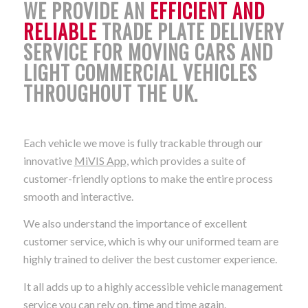
WE PROVIDE AN
EFFICIENT AND
RELIABLE
TRADE PLATE DELIVERY
SERVICE FOR MOVING CARS AND
LIGHT COMMERCIAL VEHICLES
THROUGHOUT THE UK.
Each vehicle we move is fully trackable through our
innovative
MiVIS App
, which provides a suite of
customer-friendly options to make the entire process
smooth and interactive.
We also understand the importance of excellent
customer service, which is why our uniformed team are
highly trained to deliver the best customer experience.
It all adds up to a highly accessible vehicle management
service you can rely on, time and time again.