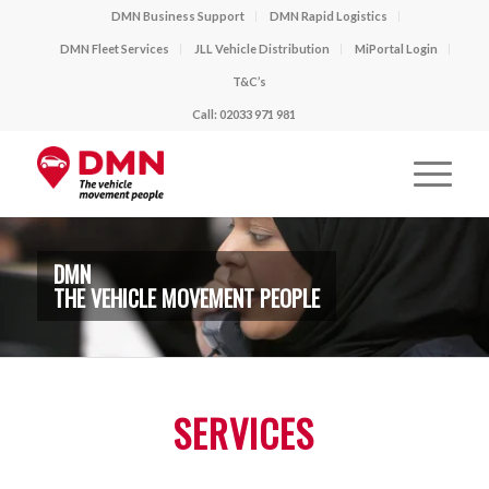
DMN Business Support
DMN Rapid Logistics
DMN Fleet Services
JLL Vehicle Distribution
MiPortal Login
T&C’s
Call: 02033 971 981
DMN
THE VEHICLE MOVEMENT PEOPLE
SERVICES