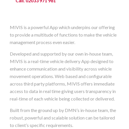
Call. 02033 971 981
MIVIS is a powerful App which underpins our offering
to provide a multitude of functions to make the vehicle
management process even easier.
Developed and supported by our own in-house team,
MIVIS is a real-time vehicle delivery App designed to
enhance communication and visibility across vehicle
movement operations. Web based and configurable
across third party platforms, MIVIS offers immediate
access to data in real time giving users transparency in
real-time of each vehicle being collected or delivered.
Built from the ground up by DMN’s in-house team, the
robust, powerful and scalable solution can be tailored
to client’s specific requirements.