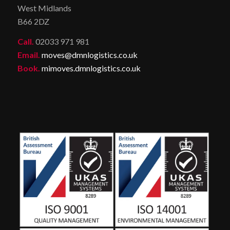
West Midlands
B66 2DZ
Call.
02033 971 981
Email.
moves@dmnlogistics.co.uk
Book.
mimoves.dmnlogistics.co.uk