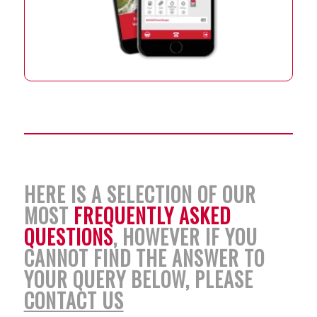
HERE IS A SELECTION OF OUR
MOST
FREQUENTLY ASKED
QUESTIONS
, HOWEVER IF YOU
CANNOT FIND THE ANSWER TO
YOUR QUERY BELOW, PLEASE
CONTACT US