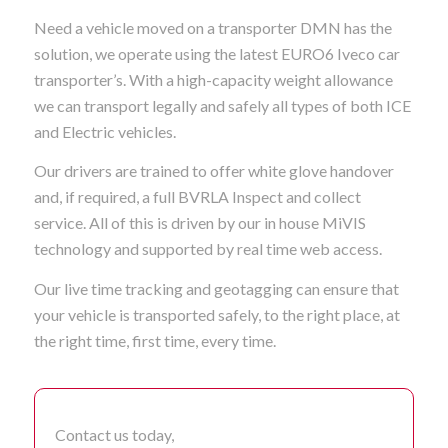
Need a vehicle moved on a transporter DMN has the
solution, we operate using the latest EURO6 Iveco car
transporter’s. With a high-capacity weight allowance
we can transport legally and safely all types of both ICE
and Electric vehicles.
Our drivers are trained to offer white glove handover
and, if required, a full BVRLA Inspect and collect
service. All of this is driven by our in house MiVIS
technology and supported by real time web access.
Our live time tracking and geotagging can ensure that
your vehicle is transported safely, to the right place, at
the right time, first time, every time.
Contact us today,