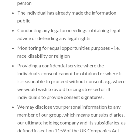
person
The individual has already made the information
public
Conducting any legal proceedings, obtaining legal
advice or defending any legal rights
Monitoring for equal opportunities purposes – i.e.
race, disability or religion
Providing a confidential service where the
individual’s consent cannot be obtained or where it
is reasonable to proceed without consent: e.g. where
we would wish to avoid forcing stressed or ill
individual’s to provide consent signatures.
We may disclose your personal information to any
member of our group, which means our subsidiaries,
our ultimate holding company and its subsidiaries, as
defined in section 1159 of the UK Companies Act