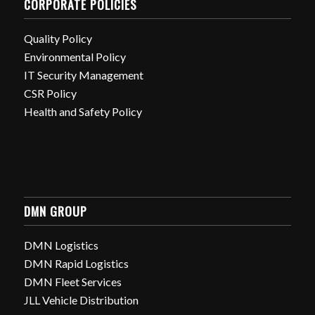
CORPORATE POLICIES
Quality Policy
Environmental Policy
IT Security Management
CSR Policy
Health and Safety Policy
DMN GROUP
DMN Logistics
DMN Rapid Logistics
DMN Fleet Services
JLL Vehicle Distribution