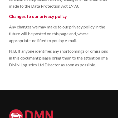
made to the Data Protection Act 1998.
Changes to our privacy policy
Any changes we may make to our privacy policy in the
future will be posted on this page and, where
appropriate, notified to you by e-mail.
N.B. If anyone identifies any shortcomings or omissions
in this document please bring them to the attention of a
DMN Logistics Ltd Director as soon as possible.