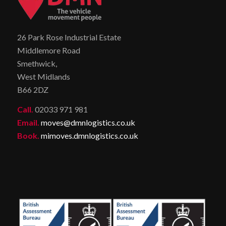
26 Park Rose Industrial Estate
Middlemore Road
Smethwick,
West Midlands
B66 2DZ
Call.
02033 971 981
Email.
moves@dmnlogistics.co.uk
Book.
mimoves.dmnlogistics.co.uk