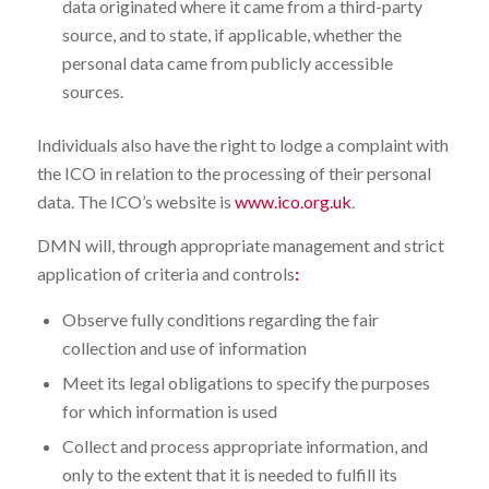
data originated where it came from a third-party
source, and to state, if applicable, whether the
personal data came from publicly accessible
sources.
Individuals also have the right to lodge a complaint with
the ICO in relation to the processing of their personal
data. The ICO’s website is
www.ico.org.uk
.
DMN will, through appropriate management and strict
application of criteria and controls
:
Observe fully conditions regarding the fair
collection and use of information
Meet its legal obligations to specify the purposes
for which information is used
Collect and process appropriate information, and
only to the extent that it is needed to fulfill its