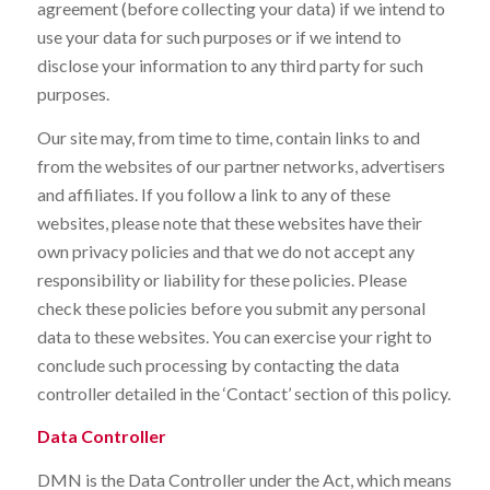
agreement (before collecting your data) if we intend to
use your data for such purposes or if we intend to
disclose your information to any third party for such
purposes.
Our site may, from time to time, contain links to and
from the websites of our partner networks, advertisers
and affiliates. If you follow a link to any of these
websites, please note that these websites have their
own privacy policies and that we do not accept any
responsibility or liability for these policies. Please
check these policies before you submit any personal
data to these websites. You can exercise your right to
conclude such processing by contacting the data
controller detailed in the ‘Contact’ section of this policy.
Data Controller
DMN is the Data Controller under the Act, which means