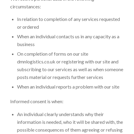
circumstances:
In relation to completion of any services requested
or ordered
When an individual contacts us in any capacity as a
business
On completion of forms on our site
dmnlogistics.co.uk or registering with our site and
subscribing to our services as well as when someone
posts material or requests further services
When an individual reports a problem with our site
Informed consent is when:
An individual clearly understands why their
information is needed, who it will be shared with, the
possible consequences of them agreeing or refusing