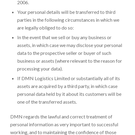
2006.
Your personal details will be transferred to third
parties in the following circumstances in which we
are legally obliged to do so:
In the event that we sell or buy any business or
assets, in which case we may disclose your personal
data to the prospective seller or buyer of such
business or assets (where relevant to the reason for
processing your data).
If DMN Logistics Limited or substantially all of its
assets are acquired by a third party, in which case
personal data held by it about its customers will be
one of the transferred assets.
DMN regards the lawful and correct treatment of
personal information as very important to successful
working, and to maintaining the confidence of those