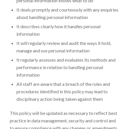
personal information knows what to do
It deals promptly and courteously with any enquiries
about handling personal information
It describes clearly how it handles personal
information
It will regularly review and audit the ways it hold,
manage and use personal information
It regularly assesses and evaluates its methods and
performance in relation to handling personal
information
All staff are aware that a breach of the rules and
procedures identified in this policy may lead to
disciplinary action being taken against them
This policy will be updated as necessary to reflect best
practice in data management, security and control and
to ensure compliance with any changes or amendments