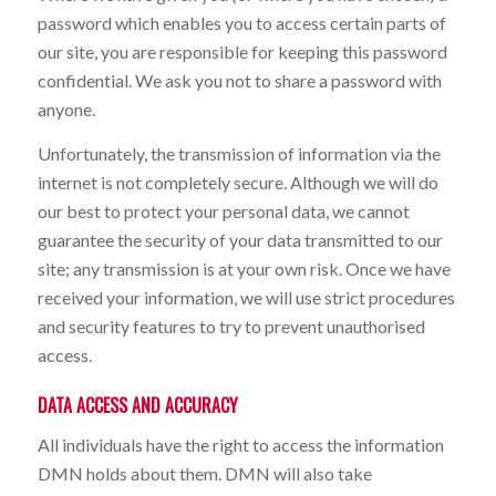
password which enables you to access certain parts of
our site, you are responsible for keeping this password
confidential. We ask you not to share a password with
anyone.
Unfortunately, the transmission of information via the
internet is not completely secure. Although we will do
our best to protect your personal data, we cannot
guarantee the security of your data transmitted to our
site; any transmission is at your own risk. Once we have
received your information, we will use strict procedures
and security features to try to prevent unauthorised
access.
DATA ACCESS AND ACCURACY
All individuals have the right to access the information
DMN holds about them. DMN will also take