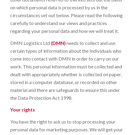
on which personal data is processed by us in the
circumstances set out below. Please read the following
carefully to understand our views and practices
regarding your personal data and how we will treat it.
DMN Logistics Ltd
(DMN)
needs to collect and use
certain types of information about the Individuals who
come into contact with DMN in order to carry on our
work. This personal information must be collected and
dealt with appropriately whether is collected on paper,
stored in a computer database, or recorded on other
material and there are safeguards to ensure this under
the Data Protection Act 1998.
Your rights
You have the right to ask us to stop processing your
personal data for marketing purposes. We will get your