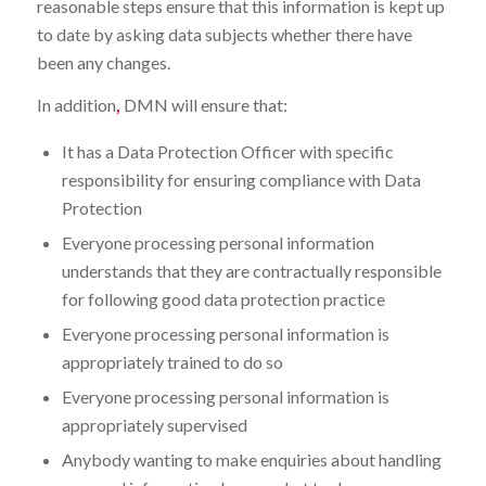
reasonable steps ensure that this information is kept up
to date by asking data subjects whether there have
been any changes.
In addition
,
DMN will ensure that:
It has a Data Protection Officer with specific
responsibility for ensuring compliance with Data
Protection
Everyone processing personal information
understands that they are contractually responsible
for following good data protection practice
Everyone processing personal information is
appropriately trained to do so
Everyone processing personal information is
appropriately supervised
Anybody wanting to make enquiries about handling