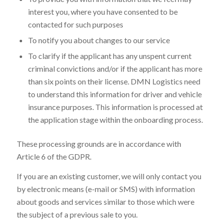
interest you, where you have consented to be
contacted for such purposes
To notify you about changes to our service
To clarify if the applicant has any unspent current
criminal convictions and/or if the applicant has more
than six points on their license. DMN Logistics need
to understand this information for driver and vehicle
insurance purposes. This information is processed at
the application stage within the onboarding process.
These processing grounds are in accordance with
Article 6 of the GDPR.
If you are an existing customer, we will only contact you
by electronic means (e-mail or SMS) with information
about goods and services similar to those which were
the subject of a previous sale to you.