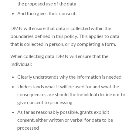
the proposed use of the data
And then gives their consent.
DMN will ensure that data is collected within the
boundaries defined in this policy. This applies to data
that is collected in person, or by completing a form.
When collecting data, DMN will ensure that the
Individual:
Clearly understands why the information is needed
Understands what it will be used for and what the
consequences are should the individual decide not to
give consent to processing
As far as reasonably possible, grants explicit
consent, either written or verbal for data to be
processed