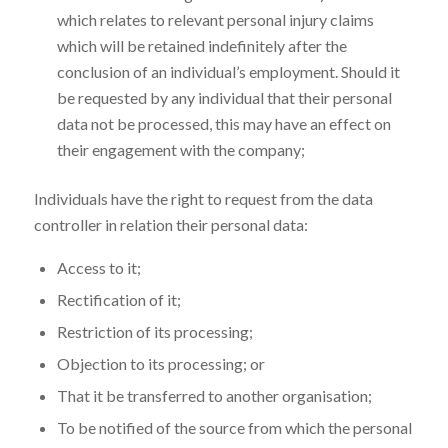
which relates to relevant personal injury claims
which will be retained indefinitely after the
conclusion of an individual’s employment. Should it
be requested by any individual that their personal
data not be processed, this may have an effect on
their engagement with the company;
Individuals have the right to request from the data
controller in relation their personal data:
Access to it;
Rectification of it;
Restriction of its processing;
Objection to its processing; or
That it be transferred to another organisation;
To be notified of the source from which the personal