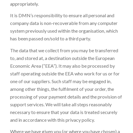
appropriately.
It is DMN’s responsibility to ensure all personal and
company data is non-recoverable from any computer
system previously used within the organisation, which
has been passed on/sold to a third party.
The data that we collect from you may be transferred
to, and stored at, a destination outside the European
Economic Area (“EEA”). It may also be processed by
staff operating outside the EEA who work for us or for
one of our suppliers. Such staff may be engaged in,
among other things, the fulfilment of your order, the
processing of your payment details and the provision of
support services. We will take all steps reasonably
necessary to ensure that your data is treated securely
and in accordance with this privacy policy.
Where we have given you (or where you have chosen) a