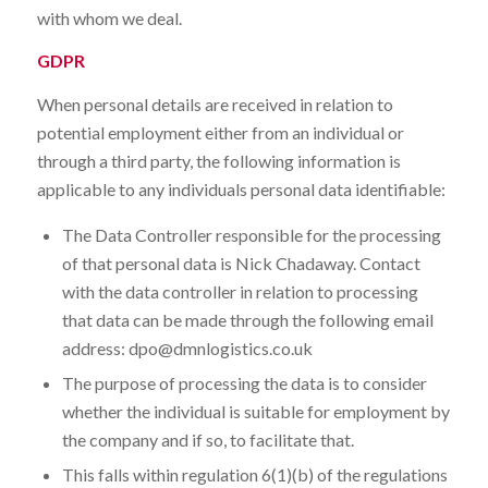
with whom we deal.
GDPR
When personal details are received in relation to
potential employment either from an individual or
through a third party, the following information is
applicable to any individuals personal data identifiable:
The Data Controller responsible for the processing
of that personal data is Nick Chadaway. Contact
with the data controller in relation to processing
that data can be made through the following email
address: dpo@dmnlogistics.co.uk
The purpose of processing the data is to consider
whether the individual is suitable for employment by
the company and if so, to facilitate that.
This falls within regulation 6(1)(b) of the regulations