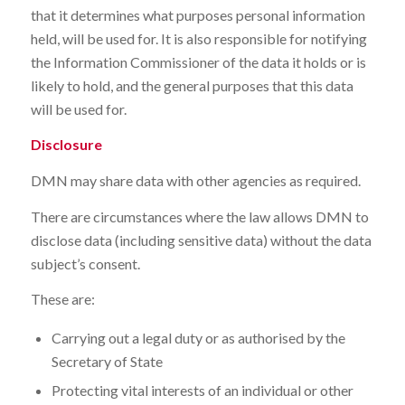
that it determines what purposes personal information
held, will be used for. It is also responsible for notifying
the Information Commissioner of the data it holds or is
likely to hold, and the general purposes that this data
will be used for.
Disclosure
DMN may share data with other agencies as required.
There are circumstances where the law allows DMN to
disclose data (including sensitive data) without the data
subject’s consent.
These are:
Carrying out a legal duty or as authorised by the
Secretary of State
Protecting vital interests of an individual or other