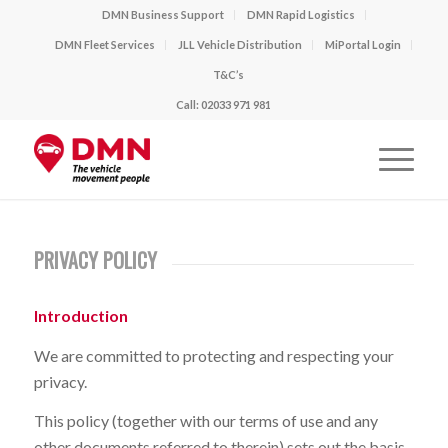
DMN Business Support
DMN Rapid Logistics
DMN Fleet Services
JLL Vehicle Distribution
MiPortal Login
T&C’s
Call: 02033 971 981
PRIVACY POLICY
Introduction
We are committed to protecting and respecting your
privacy.
This policy (together with our terms of use and any
other documents referred to therein) sets out the basis