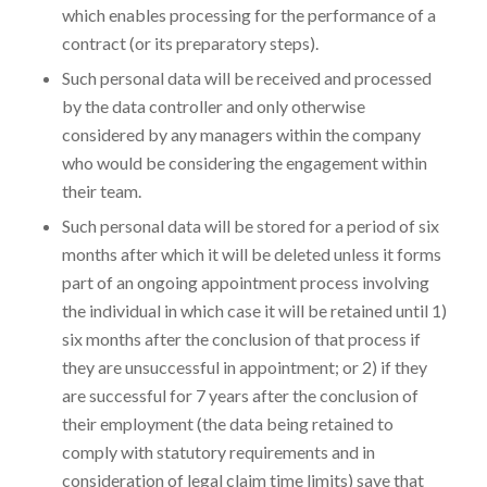
which enables processing for the performance of a
contract (or its preparatory steps).
Such personal data will be received and processed
by the data controller and only otherwise
considered by any managers within the company
who would be considering the engagement within
their team.
Such personal data will be stored for a period of six
months after which it will be deleted unless it forms
part of an ongoing appointment process involving
the individual in which case it will be retained until 1)
six months after the conclusion of that process if
they are unsuccessful in appointment; or 2) if they
are successful for 7 years after the conclusion of
their employment (the data being retained to
comply with statutory requirements and in
consideration of legal claim time limits) save that