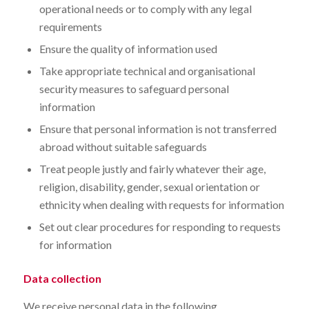
operational needs or to comply with any legal
requirements
Ensure the quality of information used
Take appropriate technical and organisational
security measures to safeguard personal
information
Ensure that personal information is not transferred
abroad without suitable safeguards
Treat people justly and fairly whatever their age,
religion, disability, gender, sexual orientation or
ethnicity when dealing with requests for information
Set out clear procedures for responding to requests
for information
Data collection
We receive personal data in the following