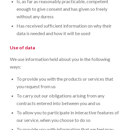
Is, as far as reasonably practicable, competent
enough to give consent and has given so freely
without any duress
Has received sufficient information on why their
data is needed and how it will be used
Use of data
We use information held about you in the following
ways:
To provide you with the products or services that
you request from us
To carry out our obligations arising from any
contracts entered into between you and us
To allow you to participate in interactive features of
our service, when you choose to do so
To provide you with information that we feel may