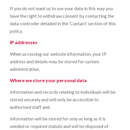
If you do not want us to use your data in this way you
have the right to withdraw consent by contacting the
data controller detailed in the ‘Contact’ section of this
policy.
IP addresses
When accessing our website information, your IP
address and details may be stored for system
administration.
Where we store your personal data
Information and records relating to individuals will be
stored securely and will only be accessible to
authorised staff and.
Information will be stored for only as long as it is
needed or required statute and will be disposed of